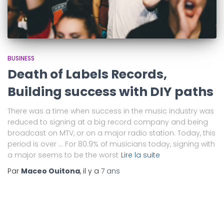
BUSINESS
Death of Labels Records,
Building success with DIY paths
There was a time when success in the music industry was
reduced to signing at a big record company and being
broadcast on MTV, or on a major radio station. Today, this
period is over … For 80.9% of musicians today, signing with
a major seems to be the worst
Lire la suite
Par
Maceo Ouitona
, il y a
7 ans