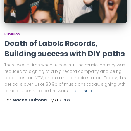
BUSINESS
Death of Labels Records,
Building success with DIY paths
There was a time when success in the music industry was
reduced to signing at a big record company and being
broadcast on MTV, or on a major radio station. Today, this
period is over … For 80.9% of musicians today, signing with
a major seems to be the worst
Lire la suite
Par
Maceo Ouitona
, il y a
7 ans